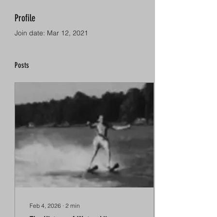
Profile
Join date: Mar 12, 2021
Posts
Feb 4, 2026
∙
2
min