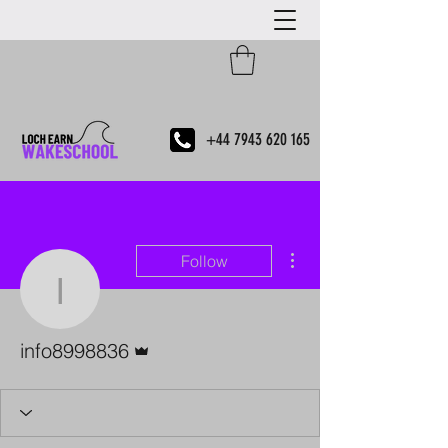
+44 7943 620 165
More actions
Follow
info8998836
Admin
info8998836