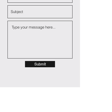
Submit