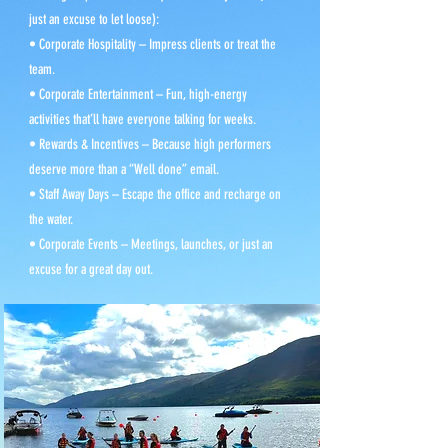
just an excuse to let loose):
• Corporate Hospitality – Impress clients or treat the
team.
• Corporate Entertainment – Fun, high-energy
activities that’ll have everyone talking for weeks.
• Rewards & Incentives – Because high performers
deserve more than a “Well done” email.
• Staff Away Days – Escape the office and recharge on
the water.
• Corporate Events – Meetings, launches, or just an
excuse for a great day out.