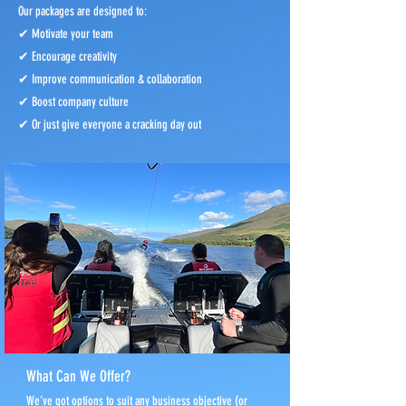
Our packages are designed to:
✔ Motivate your team
✔ Encourage creativity
✔ Improve communication & collaboration
✔ Boost company culture
✔ Or just give everyone a cracking day out
What Can We Offer?
We’ve got options to suit any business objective (or