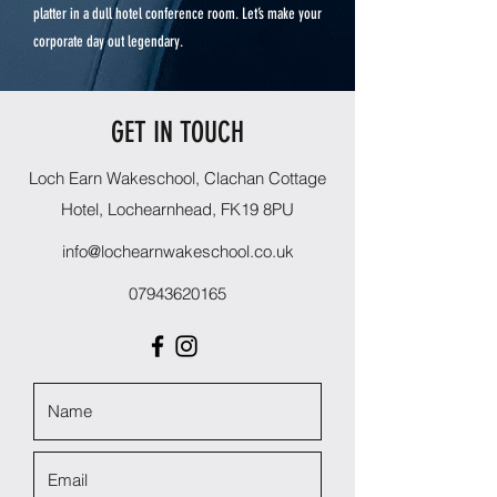
platter in a dull hotel conference room. Let’s make your
corporate day out legendary.
GET IN TOUCH
Loch Earn Wakeschool, Clachan Cottage
Hotel, Lochearnhead, FK19 8PU
info@lochearnwakeschool.co.uk
07943620165