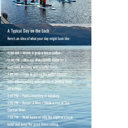
A Typical Day on the Loch
Here’s an idea of what your day might look like:
11:00 AM – Arrive & grab a tea or coffee
12:00 PM – Hire our WakeBOARD ROOM for a
loch-side meeting with a buffet lunch.
2:00 PM – Time to get on the water! Choose
from wakeboarding, waterskiing, or getting flung
off a ringo.
3:00 PM – Paddleboarding or kayaking.
5:00 PM – Burger & Beer / Steak & Fizz at The
Clachan Hotel
7:00 PM – Head home or stay the night at a local
hotel and keep the good times rolling.