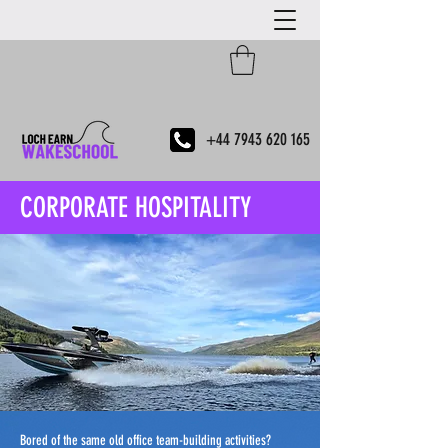
+44 7943 620 165
CORPORATE HOSPITALITY
Bored of the same old office team-building activities?