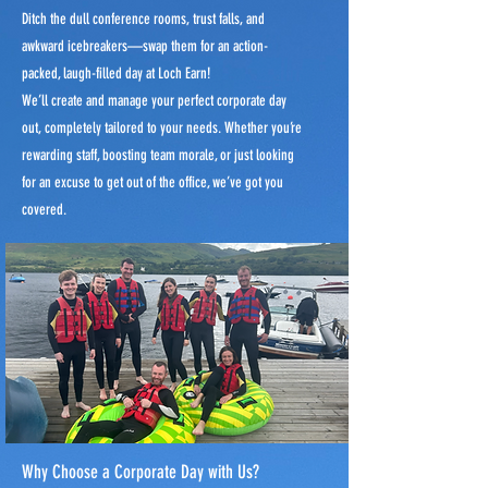
Ditch the dull conference rooms, trust falls, and
awkward icebreakers—swap them for an action-
packed, laugh-filled day at Loch Earn!
We’ll create and manage your perfect corporate day
out, completely tailored to your needs. Whether you’re
rewarding staff, boosting team morale, or just looking
for an excuse to get out of the office, we’ve got you
covered.
Why Choose a Corporate Day with Us?