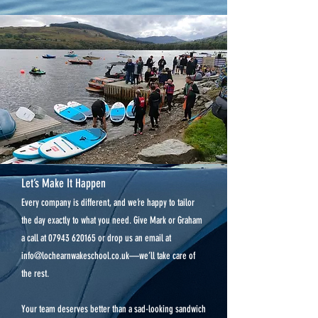
Let’s Make It Happen
Every company is different, and we’re happy to tailor
the day exactly to what you need. Give Mark or Graham
a call at
07943 620165
or drop us an email at
info@lochearnwakeschool.co.uk
—we’ll take care of
the rest.
Your team deserves better than a sad-looking sandwich