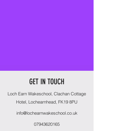
GET IN TOUCH
Loch Earn Wakeschool, Clachan Cottage
Hotel, Lochearnhead, FK19 8PU
info@lochearnwakeschool.co.uk
07943620165