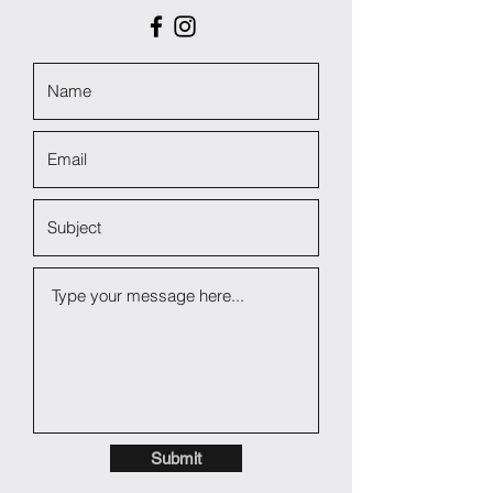
Submit