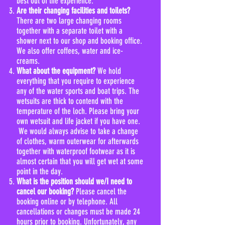
best out of the experience.
Are their changing facilities and toilets?
There are two large changing rooms
together with a separate toilet with a
shower next to our shop and booking office.
We also offer coffees, water and ice-
creams.
What about the equipment?
We hold
everything that you require to experience
any of the water sports and boat trips. The
wetsuits are thick to contend with the
temperature of the loch. Please bring your
own wetsuit and life jacket if you have one.
We would always advise to take a change
of clothes, warm outerwear for afterwards
together with waterproof footwear as it is
almost certain that you will get wet at some
point in the day.
What is the position should we/I need to
cancel our booking?
Please cancel the
booking online or by telephone. All
cancellations or changes must be made 24
hours prior to booking. Unfortunately, any