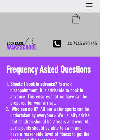
+44 7943 620 165
Frequency Asked Questions
Should I book in advance?
To avoid
disappointment, it is advisable to book in
advance. This ensures that we have can be
prepared for your arrival.​
Who can do it?
All our water sports can be
undertaken by everyone> We usually advise
that children should be 7 years and over. All
participants should be able to swim and
have a reasonable level of fitness to get the