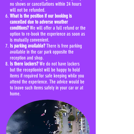
no shows or cancellations within 24 hours
will not be refunded.
What is the position if our booking is
cancelled due to adverse weather
conditions?
We will offer a full refund or the
option to re-book the experience as soon as
is mutually convenient.
Is parking available?
There is free parking
available in the car park opposite the
reception and shop.
Is there lockers?
We do not have lockers
but the receptionist will be happy to hold
items if required for safe keeping while you
attend the experience. The advice would be
to leave such items safely in your car or at
home.