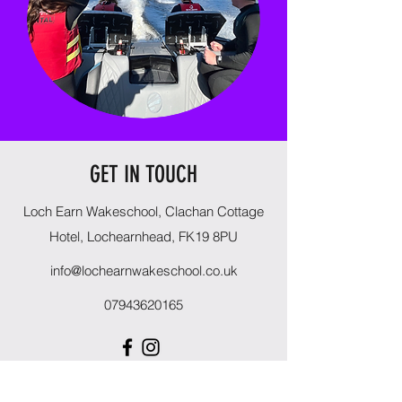
GET IN TOUCH
Loch Earn Wakeschool, Clachan Cottage
Hotel, Lochearnhead, FK19 8PU
info@lochearnwakeschool.co.uk
07943620165