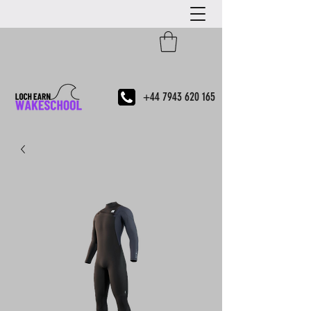
+44 7943 620 165