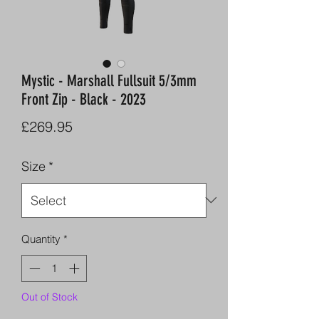
Mystic - Marshall Fullsuit 5/3mm
Front Zip - Black - 2023
Price
£269.95
Size
*
Quantity
*
Out of Stock