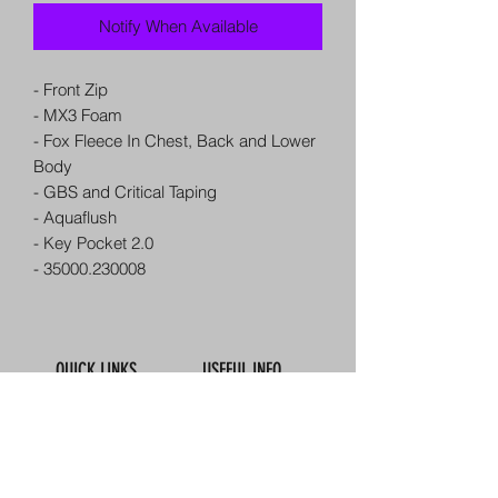
Notify When Available
- Front Zip
- MX3 Foam
- Fox Fleece In Chest, Back and Lower
Body
- GBS and Critical Taping
- Aquaflush
- Key Pocket 2.0
- 35000.230008
QUICK LINKS
USEFUL INFO
Book Online
Contact Us
About Us
How To Find Us
Meet The Team
Map