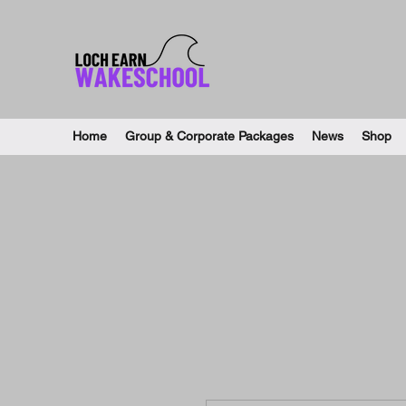
Home
Group & Corporate Packages
News
Shop