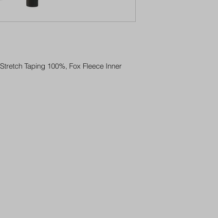
Stretch Taping 100%, Fox Fleece Inner