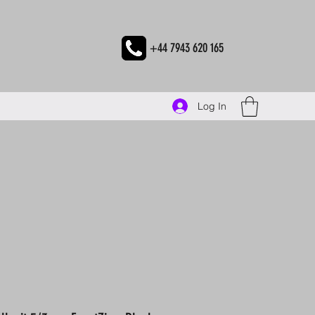
+44 7943 620 165
Log In