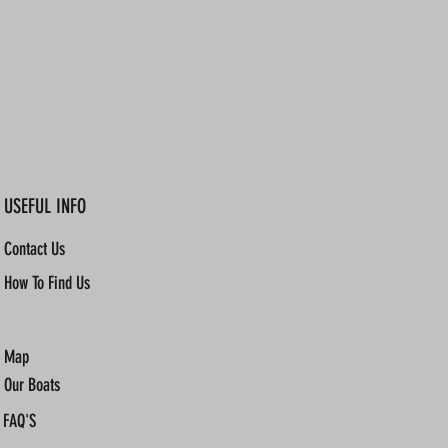
USEFUL INFO
Contact Us
How To Find Us
Map
Our Boats
FAQ'S