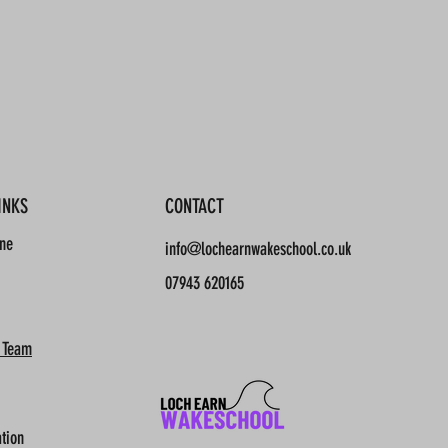
INKS
CONTACT
ine
info@lochearnwakeschool.co.uk
07943 620165
 Team
tion