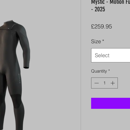
Mystic - Motion F
- 2025
Price
£259.95
Size
*
Select
Quantity
*