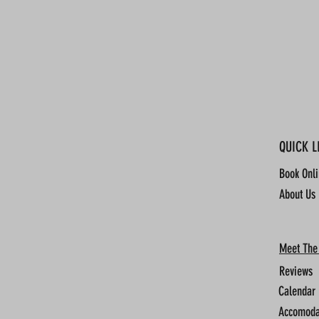
QUICK L
Book Onl
About Us
Meet The
Reviews
Calendar
Accomoda