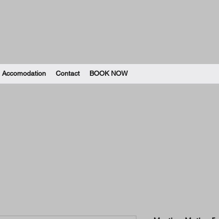
Accomodation
Contact
BOOK NOW