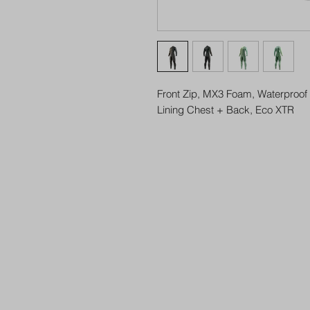
Front Zip, MX3 Foam, Waterproof 
Lining Chest + Back, Eco XTR