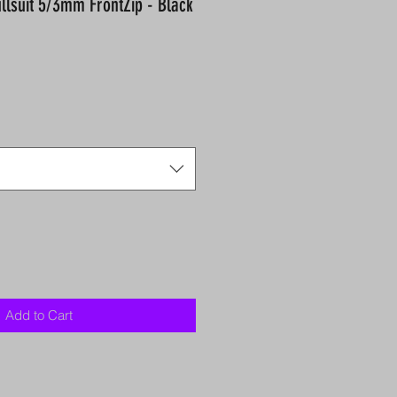
ullsuit 5/3mm FrontZip - Black
Add to Cart