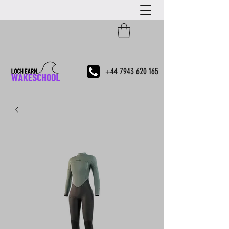
+44 7943 620 165