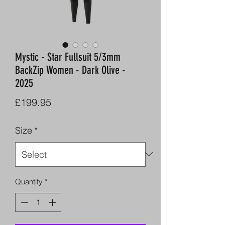
Mystic - Star Fullsuit 5/3mm
BackZip Women - Dark Olive -
2025
Price
£199.95
Size
*
Quantity
*