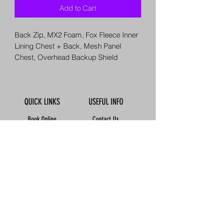
Add to Cart
Back Zip, MX2 Foam, Fox Fleece Inner
Lining Chest + Back, Mesh Panel
Chest, Overhead Backup Shield
QUICK LINKS
USEFUL INFO
Book Online
Contact Us
About Us
How To Find Us
Meet The Team
Map
Reviews
Our Boats
Calendar
FAQ'S
Accomodation