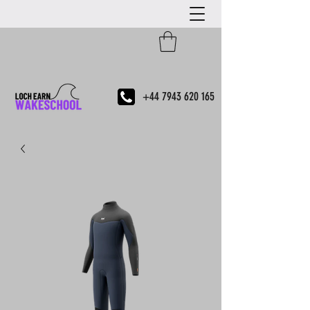
+44 7943 620 165