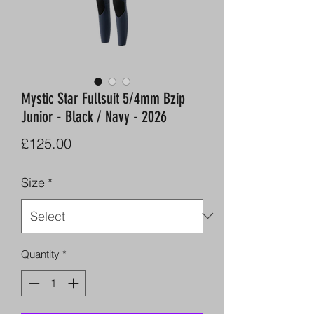
Mystic Star Fullsuit 5/4mm Bzip
Junior - Black / Navy - 2026
Price
£125.00
Size
*
Quantity
*