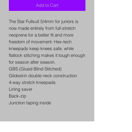
Add to Cart
The Star Fullsuit 5/4mm for juniors is
now made entirely from full-stretch
neoprene for a better fit and more
freedom of movement. Hex-tech
kneepads keep knees safe, while
flatlock stitching makes it tough enough
for season after season.
GBS (Glued Blind Stitched)
Glideskin double neck construction
4-way stretch kneepads
Lining saver
Back-zip
Junction taping inside
QUICK LINKS
USEFUL INFO