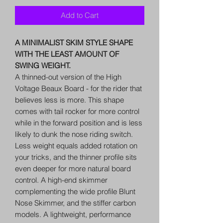
Add to Cart
A MINIMALIST SKIM STYLE SHAPE
WITH THE LEAST AMOUNT OF
SWING WEIGHT.
A thinned-out version of the High
Voltage Beaux Board - for the rider that
believes less is more. This shape
comes with tail rocker for more control
while in the forward position and is less
likely to dunk the nose riding switch.
Less weight equals added rotation on
your tricks, and the thinner profile sits
even deeper for more natural board
control. A high-end skimmer
complementing the wide profile Blunt
Nose Skimmer, and the stiffer carbon
models. A lightweight, performance