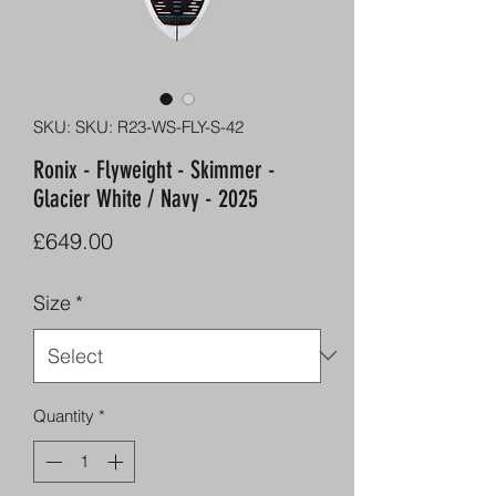
SKU: SKU: R23-WS-FLY-S-42
Ronix - Flyweight - Skimmer -
Glacier White / Navy - 2025
Price
£649.00
Size
*
Quantity
*