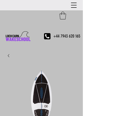
+44 7943 620 165