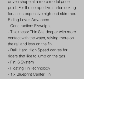
driven shape at a more mortal price
point. For the competitive surfer looking
for a less expensive high-end skimmer.
Riding Level: Advanced
- Construction: Flyweight
- Thickness: Thin Sits deeper with more
contact with the water, relying more on
the rail and less on the fin.
- Rail: Hard High Speed carves for
riders that like to jump on the gas.
- Fin: S System
- Floating Fin Technology
- 1 x Blueprint Center Fin
- Grooved EVA Front / Rear Pad
- Lava Resin
- Handmade by Robots
- Core Vents