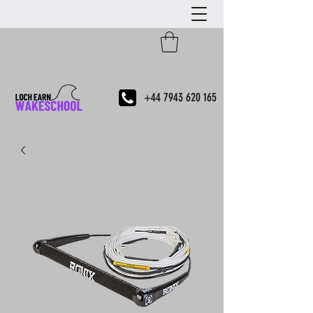
+44 7943 620 165