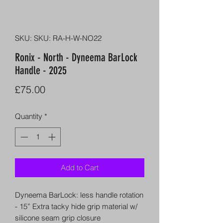
SKU: SKU: RA-H-W-NO22
Ronix - North - Dyneema BarLock
Handle - 2025
Price
£75.00
Quantity
*
Add to Cart
Dyneema BarLock: less handle rotation
- 15” Extra tacky hide grip material w/
silicone seam grip closure