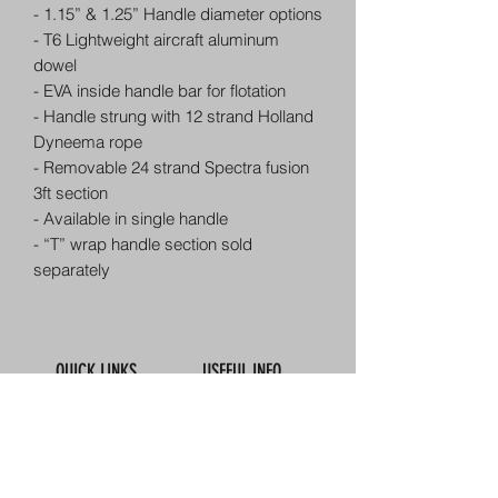
- 1.15” & 1.25” Handle diameter options
- T6 Lightweight aircraft aluminum
dowel
- EVA inside handle bar for flotation
- Handle strung with 12 strand Holland
Dyneema rope
- Removable 24 strand Spectra fusion
3ft section
- Available in single handle
- “T” wrap handle section sold
separately
QUICK LINKS
USEFUL INFO
Book Online
Contact Us
About Us
How To Find Us
Meet The Team
Map