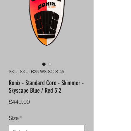
SKU: SKU: R25-WS-SC-S-45
Ronix - Standard Core - Skimmer -
Skyscape Blue / Red 5'2
Price
£449.00
Size
*