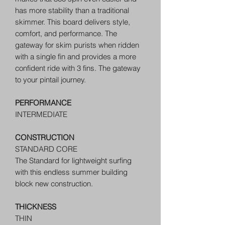
has more stability than a traditional
skimmer. This board delivers style,
comfort, and performance. The
gateway for skim purists when ridden
with a single fin and provides a more
confident ride with 3 fins. The gateway
to your pintail journey.
PERFORMANCE
INTERMEDIATE
CONSTRUCTION
STANDARD CORE
The Standard for lightweight surfing
with this endless summer building
block new construction.
THICKNESS
THIN