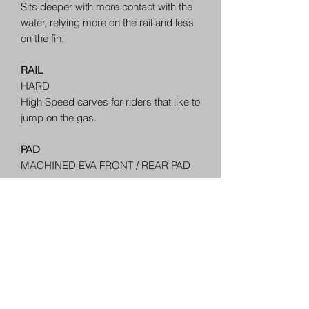
Sits deeper with more contact with the
water, relying more on the rail and less
on the fin.
RAIL
HARD
High Speed carves for riders that like to
jump on the gas.
PAD
MACHINED EVA FRONT / REAR PAD
FIN SYSTEM
BOTTOM MOUNT FIN ATTACHMENT -
TOOL INCLUDED
FINS
Floating Fins
+Lava Resin