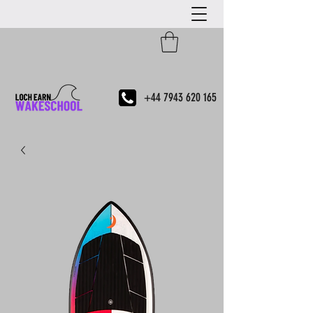
+44 7943 620 165