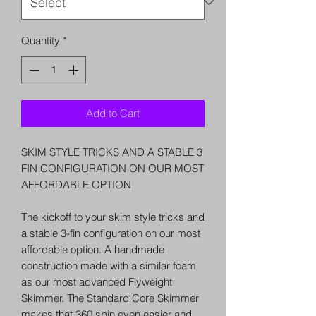
Quantity
*
Add to Cart
SKIM STYLE TRICKS AND A STABLE 3
FIN CONFIGURATION ON OUR MOST
AFFORDABLE OPTION
The kickoff to your skim style tricks and
a stable 3-fin configuration on our most
affordable option. A handmade
construction made with a similar foam
as our most advanced Flyweight
Skimmer. The Standard Core Skimmer
makes that 360 spin even easier and