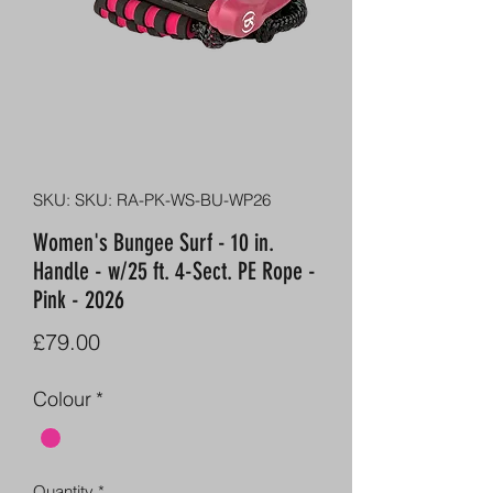
SKU: SKU: RA-PK-WS-BU-WP26
Women's Bungee Surf - 10 in.
Handle - w/25 ft. 4-Sect. PE Rope -
Pink - 2026
Price
£79.00
Colour
*
Quantity
*