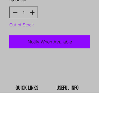
Out of Stock
Notify When Available
QUICK LINKS
USEFUL INFO
Book Online
Contact Us
About Us
How To Find Us
Meet The Team
Map
Reviews
Our Boats
Calendar
FAQ'S