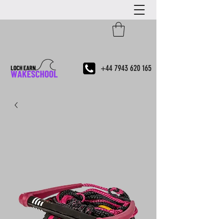
+44 7943 620 165