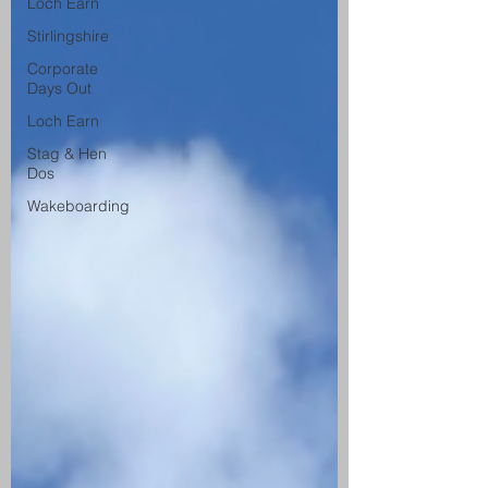
Loch Earn
Stirlingshire
Corporate
Days Out
Loch Earn
Stag & Hen
Dos
Wakeboarding