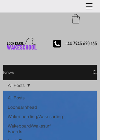
+44 7943 620 165
News
All Posts
All Posts
Lochearnhead
Wakeboarding/Wakesurfing
Wakeboard/Wakesurf
Boards