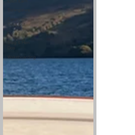
Loch Earn
Stirlingshire
Corporate
Days Out
Loch Earn
Stag & Hen
Dos
Wakeboarding