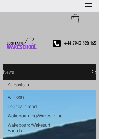
+44 7943 620 165
News
All Posts
All Posts
Lochearnhead
Wakeboarding/Wakesurfing
Wakeboard/Wakesurf
Boards