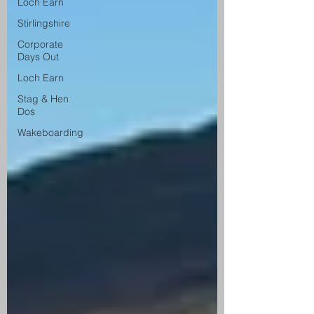
Loch Earn
Stirlingshire
Corporate
Days Out
Loch Earn
Stag & Hen
Dos
Wakeboarding