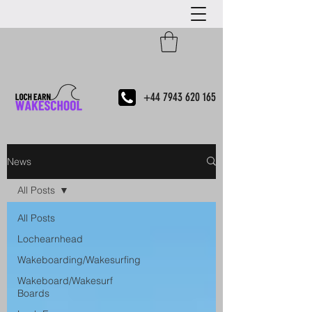
+44 7943 620 165
News
All Posts
All Posts
Lochearnhead
Wakeboarding/Wakesurfing
Wakeboard/Wakesurf
Boards