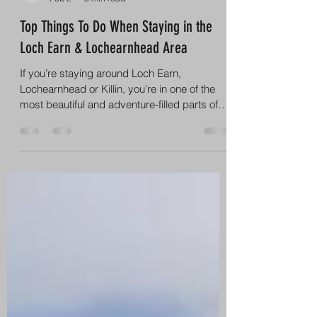
info8998836
Feb 2
3 min read
Top Things To Do When Staying in the
Loch Earn & Lochearnhead Area
If you’re staying around Loch Earn,
Lochearnhead or Killin, you’re in one of the
most beautiful and adventure-filled parts of
Scotland. Surrounded by mountains, glens,
lochs and iconic Highland scenery, this area
is perfect for anyone who loves the outdoors,
family days out and unforgettable
experiences. Here are the top things to do
when staying in the Loch Earn area – with our
number one recommendation for making the
most of your trip. 1. Watersports – Loch Earn
Wakescho