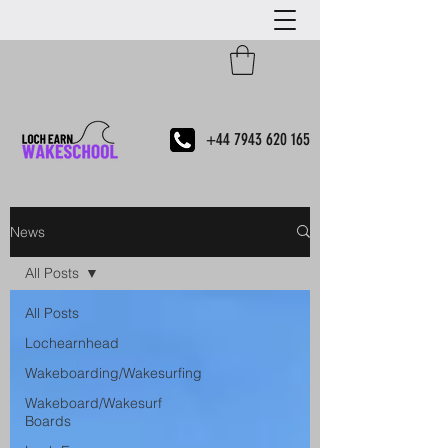
+44 7943 620 165
News
All Posts
All Posts
Lochearnhead
Wakeboarding/Wakesurfing
Wakeboard/Wakesurf
Boards