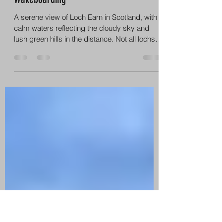
info8998836
Feb 2
3 min read
Why Loch Earn Is Perfect for
Wakeboarding
A serene view of Loch Earn in Scotland, with
calm waters reflecting the cloudy sky and
lush green hills in the distance. Not all lochs
and lakes are created equal. For
wakeboarding, you need space, shelter,
clean water and consistent conditions – and
Loch Earn delivers on all of these. Long, wide
stretches of water – ideal for smooth runs and
big wakes Sheltered location – protected
from strong winds, meaning calmer
conditions more often Stunning Highland
scenery – mountains,