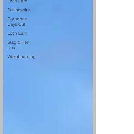
Loch Earn
Stirlingshire
Corporate
Days Out
Loch Earn
Stag & Hen
Dos
Wakeboarding